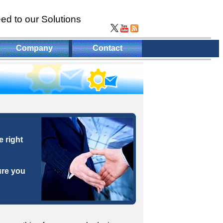
ed to our Solutions
Company
Contact
 right
ure you