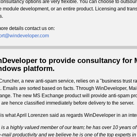
onsultancy options are very flexible. You can choose to outsour
e module development, or an entire product. Licensing and transf
s.
ore details contact us on:
ort@windeveloper.com
Developer to provide consultancy for 
dows platform.
Cruncher, a new anti-spam service, relies on a "business trust 
. Emails are sorted based on facts. Through WinDeveloper, Mai
nge. The new MS Exchange product will provide anti-spam prot
 are hence classified immediately before delivery to the server.
is what April Lorenzen said as regards WinDeveloper in an inte
 is a highly valued member of our team; he has over 10 years of
-mail productivity and we believe he is one of the top experts i