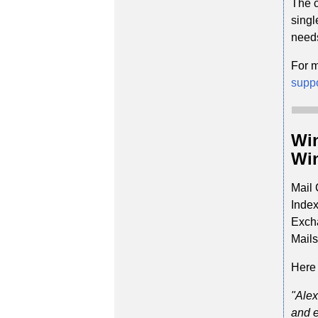
The c
singl
need
For m
supp
Win
Win
Mail 
Index
Excha
Mails
Here 
"Alex
and e