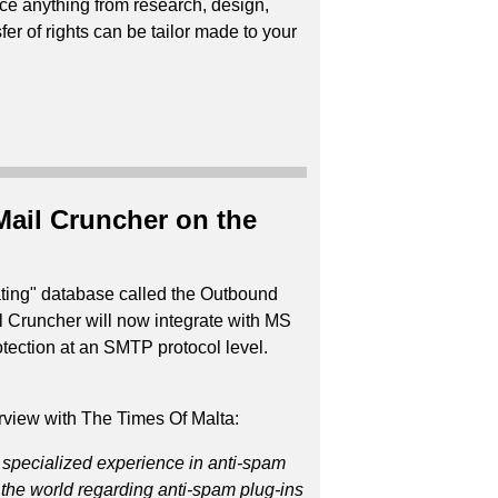
ce anything from research, design,
er of rights can be tailor made to your
Mail Cruncher on the
rating" database called the Outbound
l Cruncher will now integrate with MS
ection at an SMTP protocol level.
rview with The Times Of Malta:
 specialized experience in anti-spam
n the world regarding anti-spam plug-ins