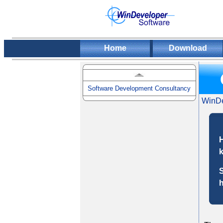
Home
Download
Software Development Consultancy
WinDe
H
k
S
h