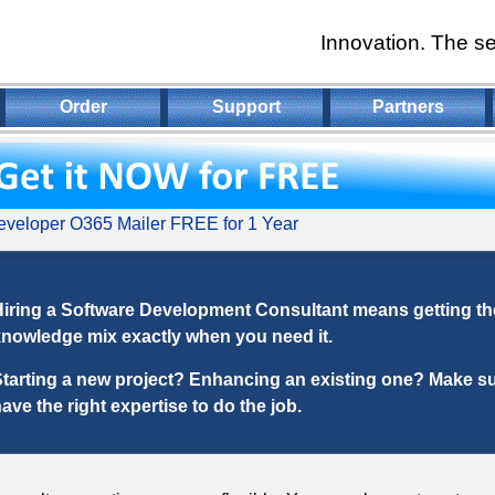
Innovation. The se
Order
Support
Partners
veloper O365 Mailer FREE for 1 Year
iring a Software Development Consultant means getting the
nowledge mix exactly when you need it.
tarting a new project? Enhancing an existing one? Make s
ave the right expertise to do the job.