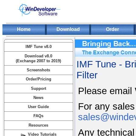
Home
Download
Order
IMF Tune v8.0
Download v8.0
(Exchange 2007 to 2019)
IMF Tune - Br
Screenshots
Filter
Order/Pricing
Please email 
Support
News
For any sales
User Guide
sales@winde
FAQs
Resources
Any technical
Video Tutorials