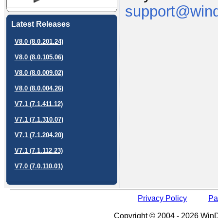
support@wind
Latest Releases
V8.0 (8.0.201.24)
V8.0 (8.0.105.06)
V8.0 (8.0.009.02)
V8.0 (8.0.004.26)
V7.1 (7.1.411.12)
V7.1 (7.1.310.07)
V7.1 (7.1.204.20)
V7.1 (7.1.112.23)
V7.0 (7.0.110.01)
Privacy Policy
Pa
Copyright © 2004 - 2026 WinDe