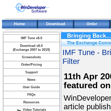
Home
Download
Order
IMF Tune v8.0
Download v8.0
(Exchange 2007 to 2019)
IMF Tune - Br
Screenshots
Filter
Order/Pricing
Support
11th Apr 2
News
featured o
User Guide
FAQs
WinDeveloper
Resources
article publi
Video Tutorials