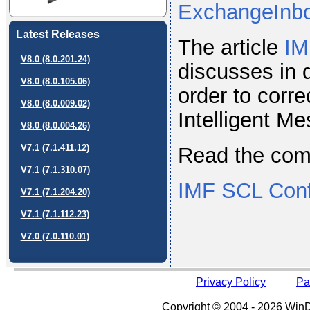
ExchangeInb
Latest Releases
The article
IM
V8.0 (8.0.201.24)
discusses in 
V8.0 (8.0.105.06)
order to corr
V8.0 (8.0.009.02)
Intelligent M
V8.0 (8.0.004.26)
V7.1 (7.1.411.12)
Read the compl
V7.1 (7.1.310.07)
IMF SCL Config
V7.1 (7.1.204.20)
V7.1 (7.1.112.23)
V7.0 (7.0.110.01)
Privacy Policy
Pa
Copyright © 2004 - 2026 WinDe