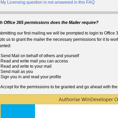
My Licensing question is not answered in this FAQ
h Office 365 permissions does the Mailer require?
bmitting our first mailing we will be prompted to login to Office 
ts us to grant the mailer the necessary permissions for it to wor
anted:
Send Mail on behalf of others and yourself
Read and write mail you can access
Read and write to your mail
Send mail as you
Sign you in and read your profile
 Accept for the permissions to be granted and go ahead with the