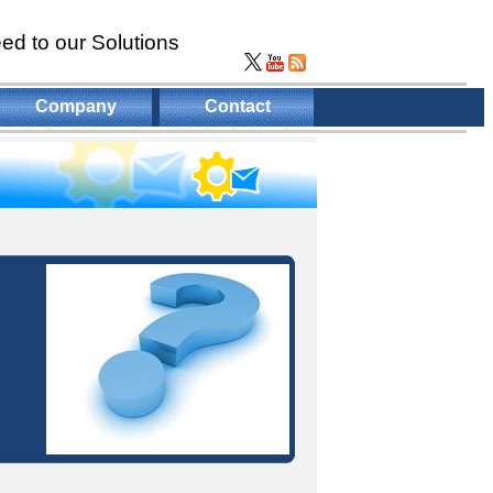
ed to our Solutions
Company
Contact