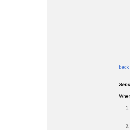
back 
Send
When 