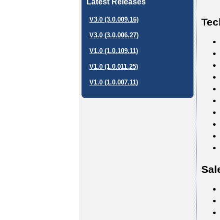
Latest Releases
V3.0 (3.0.009.16)
Tec
V3.0 (3.0.006.27)
V1.0 (1.0.109.11)
V1.0 (1.0.011.25)
V1.0 (1.0.007.11)
Sal