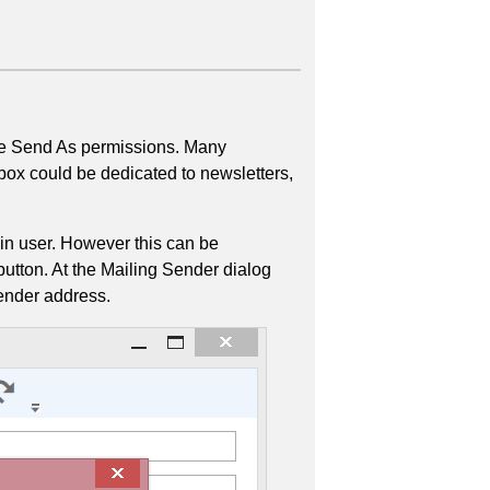
ave Send As permissions. Many
box could be dedicated to newsletters,
gin user. However this can be
button. At the Mailing Sender dialog
ender address.