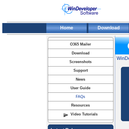
Home
Download
O365 Mailer
Download
WinDe
Screenshots
Support
News
User Guide
FAQs
Resources
Video Tutorials