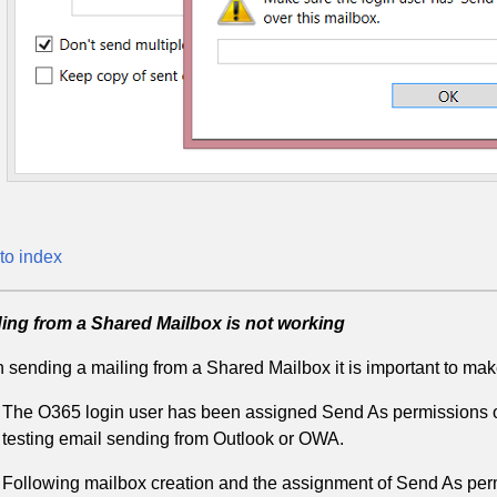
to index
ing from a Shared Mailbox is not working
sending a mailing from a Shared Mailbox it is important to make
The O365 login user has been assigned Send As permissions ove
testing email sending from Outlook or OWA.
Following mailbox creation and the assignment of Send As permi