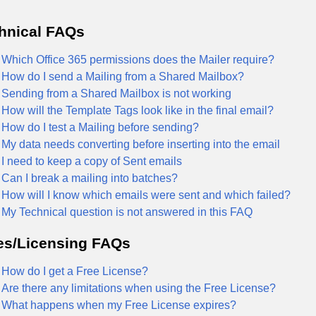
hnical FAQs
Which Office 365 permissions does the Mailer require?
How do I send a Mailing from a Shared Mailbox?
Sending from a Shared Mailbox is not working
How will the Template Tags look like in the final email?
How do I test a Mailing before sending?
My data needs converting before inserting into the email
I need to keep a copy of Sent emails
Can I break a mailing into batches?
How will I know which emails were sent and which failed?
My Technical question is not answered in this FAQ
es/Licensing FAQs
How do I get a Free License?
Are there any limitations when using the Free License?
What happens when my Free License expires?