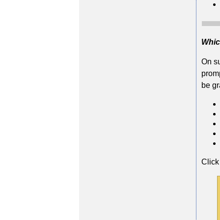
Whic
On su
promp
be gr
Click