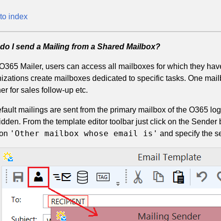
to index
do I send a Mailing from a Shared Mailbox?
O365 Mailer, users can access all mailboxes for which they h
izations create mailboxes dedicated to specific tasks. One mail
er for sales follow-up etc.
fault mailings are sent from the primary mailbox of the O365 lo
idden. From the template editor toolbar just click on the Sender 
'Other mailbox whose email is'
 on
and specify the s