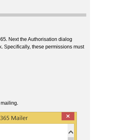
365. Next the Authorisation dialog
k. Specifically, these permissions must
 mailing.