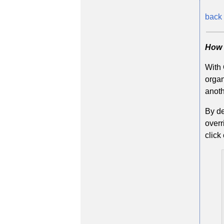
back 
How 
With 
organ
anoth
By de
overr
click