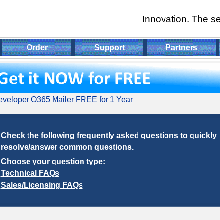
Innovation. The se
Order
Support
Partners
veloper O365 Mailer FREE for 1 Year
Check the following frequently asked questions to quickly
resolve/answer common questions.
Choose your question type:
Technical FAQs
Sales/Licensing FAQs