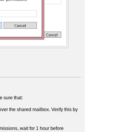
 sure that:
r the shared mailbox. Verify this by
ssions, wait for 1 hour before