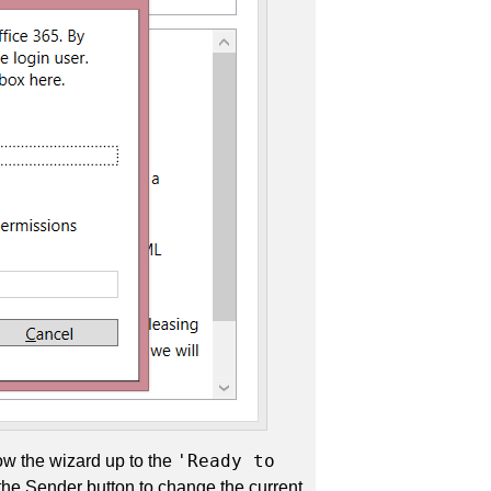
'Ready to
low the wizard up to the
 the Sender button to change the current