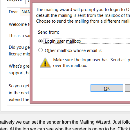
natively we can set the sender from the Mailing Wizard. Just fol
tep. At the top we can see who the sender is going to be. Click