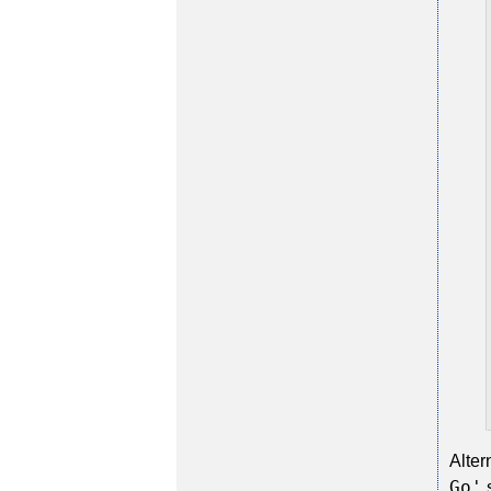
Alter
Go'
s