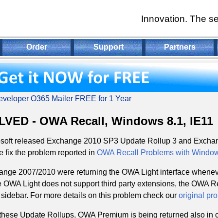
Innovation. The se
Order
Support
Partners
veloper O365 Mailer FREE for 1 Year
VED - OWA Recall, Windows 8.1, IE11
osoft released Exchange 2010 SP3 Update Rollup 3 and Excha
 fix the problem reported in
OWA Recall Problems with Windows
nge 2007/2010 were returning the OWA Light interface wheneve
 OWA Light does not support third party extensions, the OWA Re
idebar. For more details on this problem check our
original pr
these Update Rollups, OWA Premium is being returned also in c