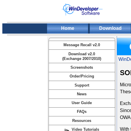
Home
Download
Message Recall v2.0
Download v2.0
(Exchange 2007/2010)
WinDe
Screenshots
SOL
Order/Pricing
Micr
Support
These
News
User Guide
Excha
Since
FAQs
OWA s
Resources
With 
Video Tutorials