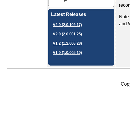
recom
Latest Releases
Note 
and 
V2.0 (2.0.109.17)
V2.0 (2.0.001.25)
V1.2 (1.2.006.28)
V1.0 (1.0.005.10)
Copy