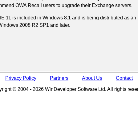
mend OWA Recall users to upgrade their Exchange servers.
IE 11 is included in Windows 8.1 and is being distributed as a
Windows 2008 R2 SP1 and later.
Privacy Policy
Partners
About Us
Contact
right © 2004 - 2026 WinDeveloper Software Ltd. All rights rese