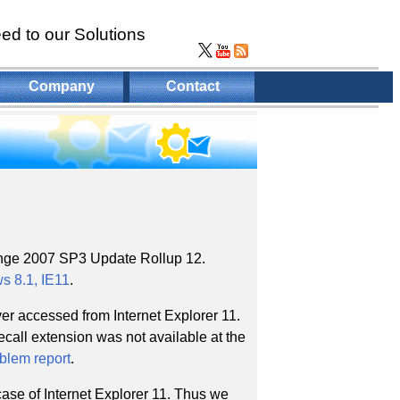
ed to our Solutions
Company
Contact
nge 2007 SP3 Update Rollup 12.
 8.1, IE11
.
r accessed from Internet Explorer 11.
call extension was not available at the
oblem report
.
ase of Internet Explorer 11. Thus we