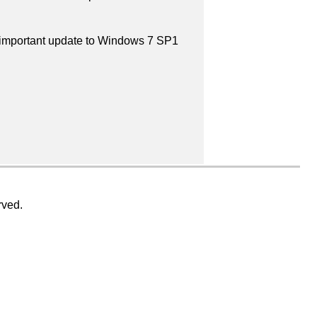
n important update to Windows 7 SP1
rved.