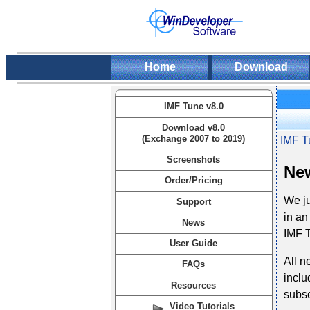
Home
Download
IMF Tune v8.0
Download v8.0
(Exchange 2007 to 2019)
IMF T
Screenshots
New
Order/Pricing
We ju
Support
in an
News
IMF 
User Guide
All n
FAQs
inclu
Resources
subse
Video Tutorials