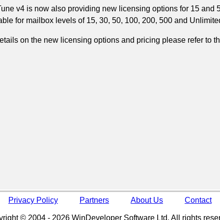
une v4 is now also providing new licensing options for 15 and 5
able for mailbox levels of 15, 30, 50, 100, 200, 500 and Unlimite
etails on the new licensing options and pricing please refer to t
Privacy Policy
Partners
About Us
Contact
right © 2004 - 2026 WinDeveloper Software Ltd. All rights rese