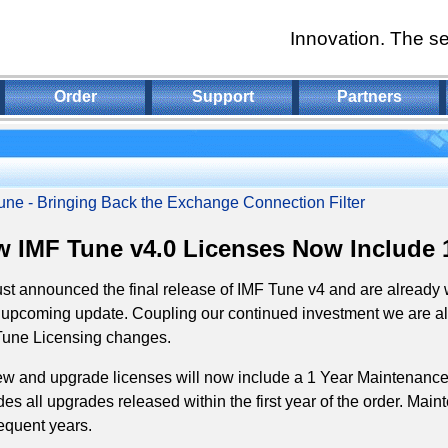
Innovation. The se
Order
Support
Partners
une - Bringing Back the Exchange Connection Filter
 IMF Tune v4.0 Licenses Now Include 
st announced the final release of IMF Tune v4 and are already 
 upcoming update. Coupling our continued investment we are al
Tune Licensing changes.
ew and upgrade licenses will now include a 1 Year Maintenance
des all upgrades released within the first year of the order. Ma
quent years.