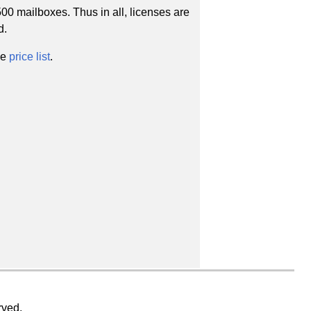
00 mailboxes. Thus in all, licenses are
d.
he
price list
.
rved.