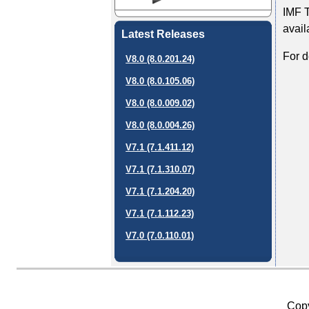
IMF T
avail
Latest Releases
For d
V8.0 (8.0.201.24)
V8.0 (8.0.105.06)
V8.0 (8.0.009.02)
V8.0 (8.0.004.26)
V7.1 (7.1.411.12)
V7.1 (7.1.310.07)
V7.1 (7.1.204.20)
V7.1 (7.1.112.23)
V7.0 (7.0.110.01)
Copy