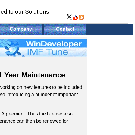
ed to our Solutions
Company
Contact
1 Year Maintenance
working on new features to be included
so introducing a number of important
 Agreement. Thus the license also
intenance can then be renewed for