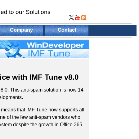
ed to our Solutions
Company
Contact
ice with IMF Tune v8.0
8.0. This anti-spam solution is now 14
velopments.
s means that IMF Tune now supports all
ne of the few anti-spam vendors who
stem despite the growth in Office 365