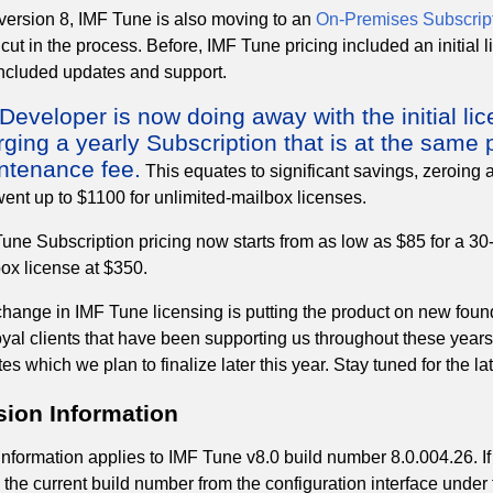
version 8, IMF Tune is also moving to an
On-Premises Subscript
 cut in the process. Before, IMF Tune pricing included an initial
included updates and support.
eveloper is now doing away with the initial lic
ging a yearly Subscription that is at the same p
ntenance fee.
This equates to significant savings, zeroing 
ent up to $1100 for unlimited-mailbox licenses.
une Subscription pricing now starts from as low as $85 for a 30-
ox license at $350.
hange in IMF Tune licensing is putting the product on new founda
oyal clients that have been supporting us throughout these year
es which we plan to finalize later this year. Stay tuned for the l
sion Information
information applies to IMF Tune v8.0 build number 8.0.004.26. If
y the current build number from the configuration interface unde