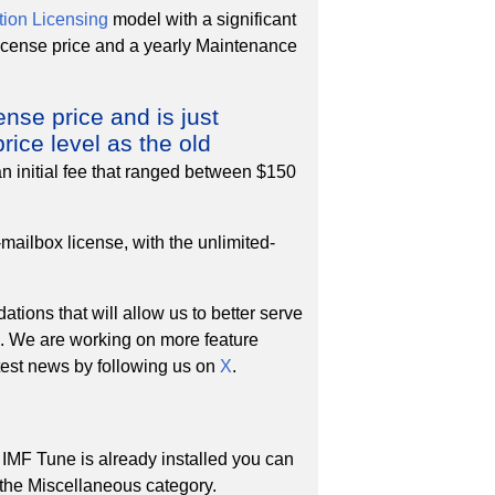
ion Licensing
model with a significant
 license price and a yearly Maintenance
ense price and is just
rice level as the old
an initial fee that ranged between $150
mailbox license, with the unlimited-
tions that will allow us to better serve
s. We are working on more feature
atest news by following us on
X
.
 IMF Tune is already installed you can
r the Miscellaneous category.