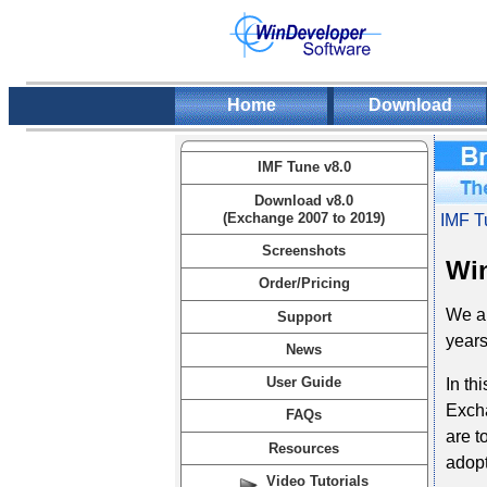
Home
Download
IMF Tune v8.0
Download v8.0
(Exchange 2007 to 2019)
IMF T
Screenshots
Win
Order/Pricing
We ar
Support
years
News
User Guide
In th
Excha
FAQs
are t
Resources
adopt
Video Tutorials