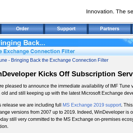
Innovation. The se
Order
Support
Partners
une - Bringing Back the Exchange Connection Filter
Developer Kicks Off Subscription Serv
e pleased to announce the immediate availability of IMF Tune v
 old and still keeping up with the latest Microsoft Exchange de
is release we are including full
MS Exchange 2019 support
. Thi
nge versions from 2007 up to 2019. Indeed, WinDeveloper is o
oday still very committed to the MS Exchange on-premises ecosy
ion.