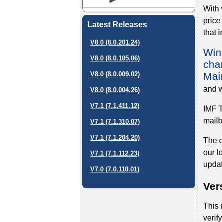
With 
price
Latest Releases
that 
V8.0 (8.0.201.24)
WinD
V8.0 (8.0.105.06)
char
Mai
V8.0 (8.0.009.02)
and w
V8.0 (8.0.004.26)
V7.1 (7.1.411.12)
IMF T
mailb
V7.1 (7.1.310.07)
V7.1 (7.1.204.20)
The c
our l
V7.1 (7.1.112.23)
updat
V7.0 (7.0.110.01)
Ver
This 
verif