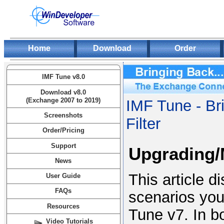
Home
Download
Order
IMF Tune v8.0
Download v8.0
(Exchange 2007 to 2019)
IMF Tune - Br
Screenshots
Filter
Order/Pricing
Support
Upgrading/M
News
This article 
User Guide
FAQs
scenarios yo
Resources
Tune v7. In b
Video Tutorials