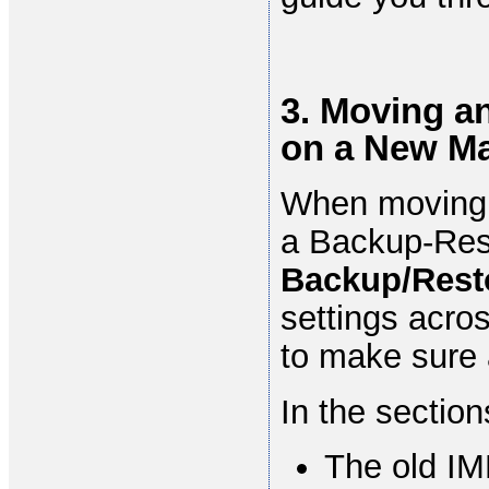
3. Moving a
on a New M
When moving 
a Backup-Res
Backup/Rest
settings acros
to make sure a
In the section
The old IM