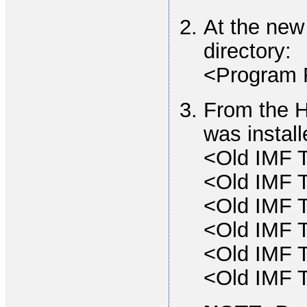
At the new
directory:
<Program 
From the H
was install
<Old IMF T
<Old IMF T
<Old IMF T
<Old IMF T
<Old IMF T
<Old IMF T