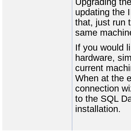
Upgrading th
updating the 
that, just ru
same machine 
If you would 
hardware, sim
current machi
When at the e
connection wi
to the SQL Da
installation.