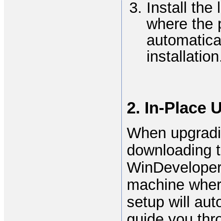
Install the
where the p
automatical
installation
2. In-Place 
When upgradin
downloading t
WinDeveloper 
machine where
setup will aut
guide you thr