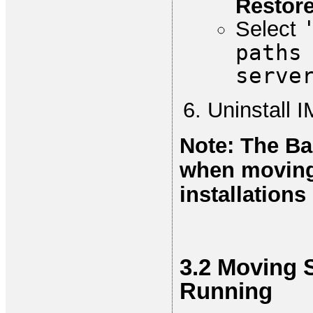
Restore
Select
paths
serve
Uninstall 
Note: The Ba
when moving
installation
3.2 Moving 
Running