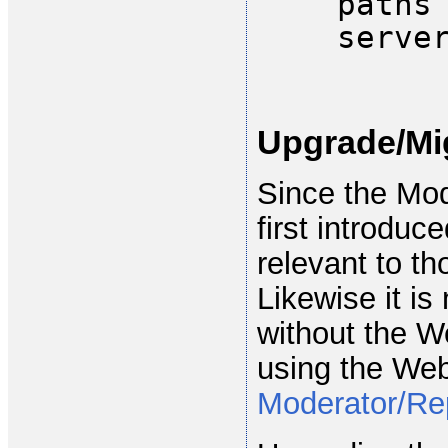
paths
serve
Upgrade/Mi
Since the Mo
first introduc
relevant to th
Likewise it is
without the W
using the We
Moderator/Re