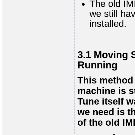
The old IM
we still h
installed.
3.1 Moving S
Running
This method 
machine is st
Tune itself w
we need is t
of the old IM