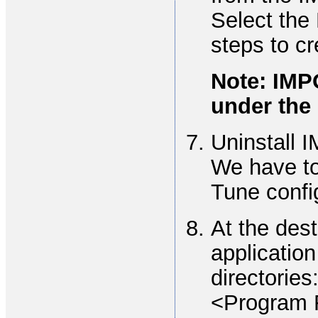
Select the
steps to cr
Note: IMP
under the 
Uninstall I
We have to
Tune confi
At the des
application
directories
<Program 