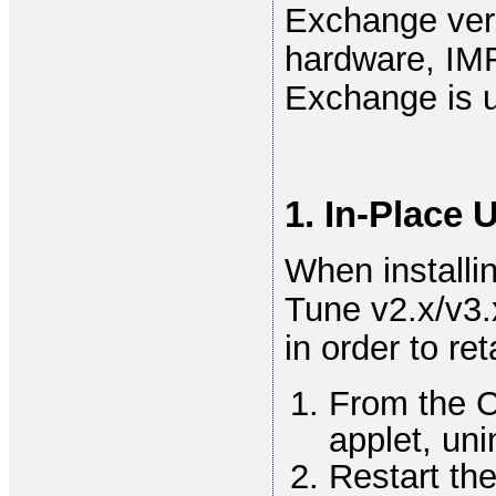
Exchange vers
hardware, IM
Exchange is 
1. In-Place 
When install
Tune v2.x/v3.x
in order to re
From the 
applet, uni
Restart th