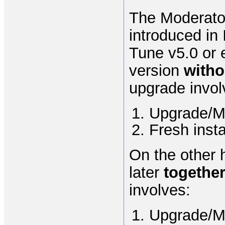
The Moderato
introduced in 
Tune v5.0 or 
version
with
upgrade invol
Upgrade/Mi
Fresh inst
On the other 
later
togethe
involves:
Upgrade/Mi