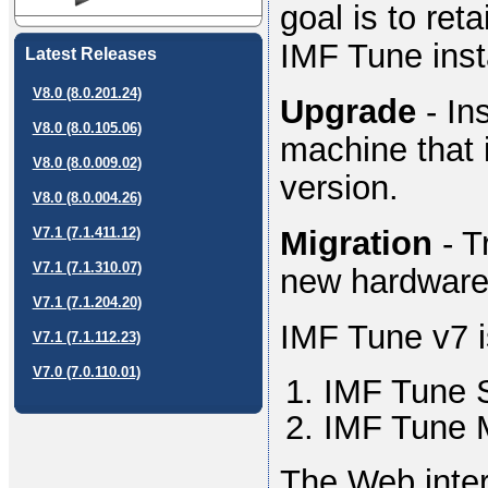
goal is to ret
IMF Tune insta
Latest Releases
V8.0 (8.0.201.24)
Upgrade
- In
V8.0 (8.0.105.06)
machine that 
V8.0 (8.0.009.02)
version.
V8.0 (8.0.004.26)
Migration
- T
V7.1 (7.1.411.12)
V7.1 (7.1.310.07)
new hardware
V7.1 (7.1.204.20)
IMF Tune v7 
V7.1 (7.1.112.23)
V7.0 (7.0.110.01)
IMF Tune 
IMF Tune M
The Web inter