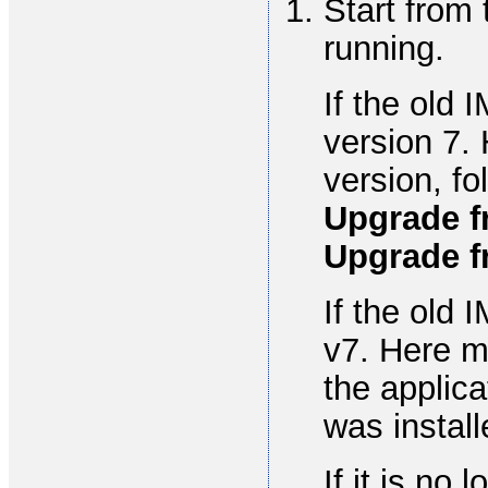
Start from
running.
If the old 
version 7.
version, fo
Upgrade f
Upgrade f
If the old 
v7. Here m
the applic
was install
If it is no