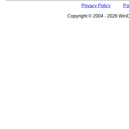
Privacy Policy
Pa
Copyright © 2004 - 2026 WinDe