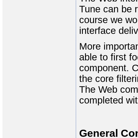
Tune can be ru
course we woul
interface deli
More importan
able to first 
component. C
the core filte
The Web comp
completed wit
General Co