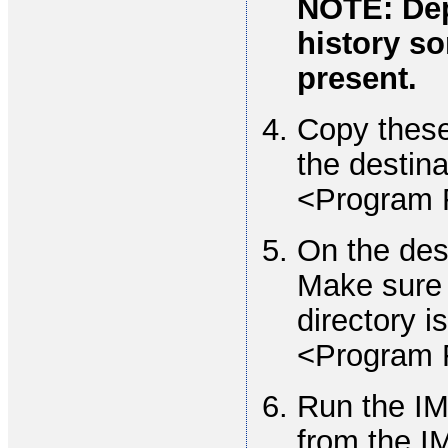
NOTE: Dep
history so
present.
Copy these 
the destin
<Program 
On the des
Make sure 
directory is
<Program 
Run the IM
from the I