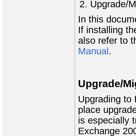
Upgrade/M
In this docum
If installing 
also refer to 
Manual
.
Upgrade/Mig
Upgrading to 
place upgrade
is especially
Exchange 200