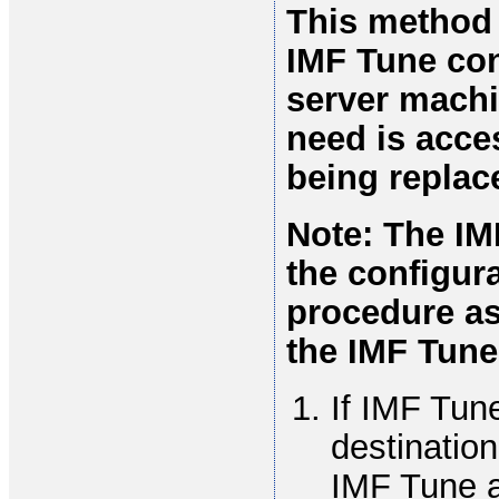
This method o
IMF Tune con
server machin
need is acce
being replac
Note: The IM
the configura
procedure as
the IMF Tune 
If IMF Tune
destination
IMF Tune ap