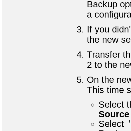
Backup opt
a configura
If you didn
the new se
Transfer th
2 to the ne
On the new
This time 
Select t
Source
Select