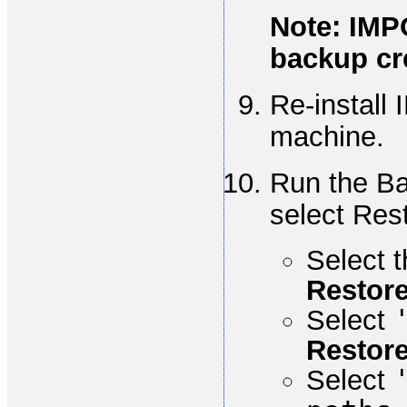
Note: IMP
backup cre
Re-install 
machine.
Run the Ba
select Res
Select t
Restor
Select
Restore
Select