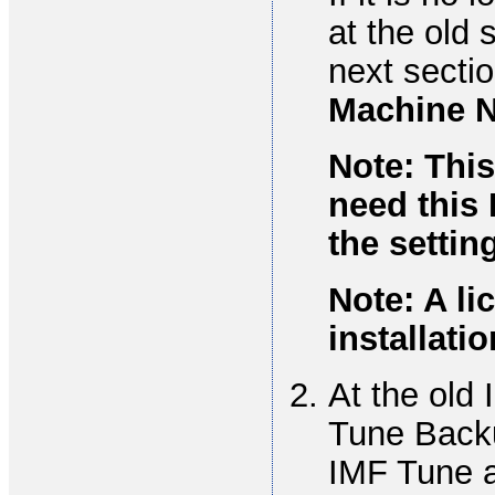
at the old 
next secti
Machine 
Note: This
need this 
the settin
Note: A li
installatio
At the old
Tune Backu
IMF Tune a